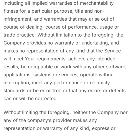
including all implied warranties of merchantability,
fitness for a particular purpose, title and non-
infringement, and warranties that may arise out of
course of dealing, course of performance, usage or
trade practice. Without limitation to the foregoing, the
Company provides no warranty or undertaking, and
makes no representation of any kind that the Service
will meet Your requirements, achieve any intended
results, be compatible or work with any other software,
applications, systems or services, operate without
interruption, meet any performance or reliability
standards or be error free or that any errors or defects
can or will be corrected.
Without limiting the foregoing, neither the Company nor
any of the company’s provider makes any
representation or warranty of any kind, express or