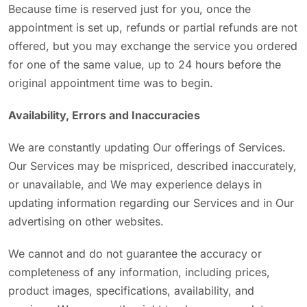
Because time is reserved just for you, once the
appointment is set up, refunds or partial refunds are not
offered, but you may exchange the service you ordered
for one of the same value, up to 24 hours before the
original appointment time was to begin.
Availability, Errors and Inaccuracies
We are constantly updating Our offerings of Services.
Our Services may be mispriced, described inaccurately,
or unavailable, and We may experience delays in
updating information regarding our Services and in Our
advertising on other websites.
We cannot and do not guarantee the accuracy or
completeness of any information, including prices,
product images, specifications, availability, and