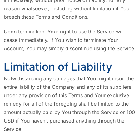
immediately, without prior notice or liability, for any
reason whatsoever, including without limitation if You
breach these Terms and Conditions.
Upon termination, Your right to use the Service will
cease immediately. If You wish to terminate Your
Account, You may simply discontinue using the Service.
Limitation of Liability
Notwithstanding any damages that You might incur, the
entire liability of the Company and any of its suppliers
under any provision of this Terms and Your exclusive
remedy for all of the foregoing shall be limited to the
amount actually paid by You through the Service or 100
USD if You haven’t purchased anything through the
Service.