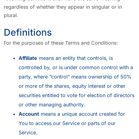
regardless of whether they appear in singular or in
plural.
Definitions
For the purposes of these Terms and Conditions:
Affiliate
means an entity that controls, is
controlled by, or is under common control with a
party, where “control” means ownership of 50%
or more of the shares, equity interest or other
securities entitled to vote for election of directors
or other managing authority.
Account
means a unique account created for
You to access our Service or parts of our
Service.