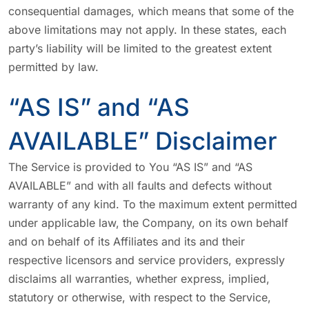
consequential damages, which means that some of the
above limitations may not apply. In these states, each
party’s liability will be limited to the greatest extent
permitted by law.
“AS IS” and “AS
AVAILABLE” Disclaimer
The Service is provided to You “AS IS” and “AS
AVAILABLE” and with all faults and defects without
warranty of any kind. To the maximum extent permitted
under applicable law, the Company, on its own behalf
and on behalf of its Affiliates and its and their
respective licensors and service providers, expressly
disclaims all warranties, whether express, implied,
statutory or otherwise, with respect to the Service,