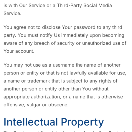
is with Our Service or a Third-Party Social Media
Service.
You agree not to disclose Your password to any third
party. You must notify Us immediately upon becoming
aware of any breach of security or unauthorized use of
Your account.
You may not use as a username the name of another
person or entity or that is not lawfully available for use,
a name or trademark that is subject to any rights of
another person or entity other than You without
appropriate authorization, or a name that is otherwise
offensive, vulgar or obscene.
Intellectual Property