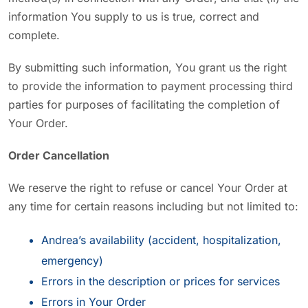
information You supply to us is true, correct and
complete.
By submitting such information, You grant us the right
to provide the information to payment processing third
parties for purposes of facilitating the completion of
Your Order.
Order Cancellation
We reserve the right to refuse or cancel Your Order at
any time for certain reasons including but not limited to:
Andrea’s availability (accident, hospitalization,
emergency)
Errors in the description or prices for services
Errors in Your Order