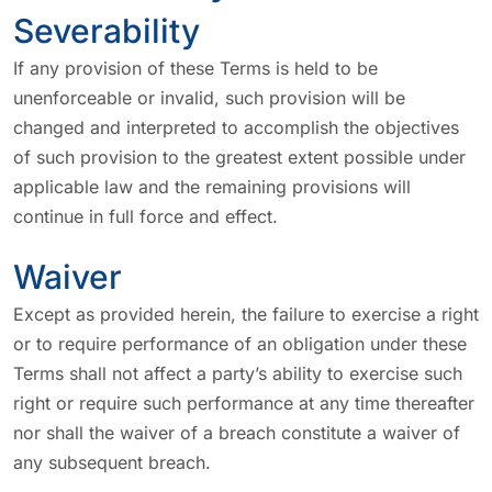
Severability
If any provision of these Terms is held to be
unenforceable or invalid, such provision will be
changed and interpreted to accomplish the objectives
of such provision to the greatest extent possible under
applicable law and the remaining provisions will
continue in full force and effect.
Waiver
Except as provided herein, the failure to exercise a right
or to require performance of an obligation under these
Terms shall not affect a party’s ability to exercise such
right or require such performance at any time thereafter
nor shall the waiver of a breach constitute a waiver of
any subsequent breach.