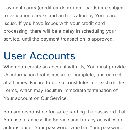
Payment cards (credit cards or debit cards) are subject
to validation checks and authorization by Your card
issuer. If you have issues with your credit card
processing, there will be a delay in scheduling your
service, until the payment transaction is approved.
User Accounts
When You create an account with Us, You must provide
Us information that is accurate, complete, and current
at all times. Failure to do so constitutes a breach of the
Terms, which may result in immediate termination of
Your account on Our Service.
You are responsible for safeguarding the password that
You use to access the Service and for any activities or
actions under Your password, whether Your password