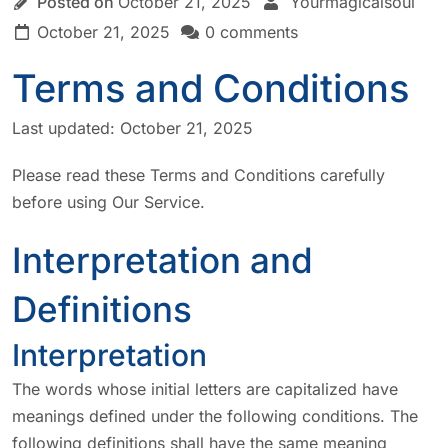
Posted on
October 21, 2025
Yourmagicalsoul
October 21, 2025
0 comments
Terms and Conditions
Last updated: October 21, 2025
Please read these Terms and Conditions carefully
before using Our Service.
Interpretation and
Definitions
Interpretation
The words whose initial letters are capitalized have
meanings defined under the following conditions. The
following definitions shall have the same meaning