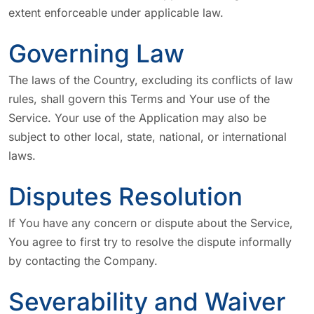
extent enforceable under applicable law.
Governing Law
The laws of the Country, excluding its conflicts of law
rules, shall govern this Terms and Your use of the
Service. Your use of the Application may also be
subject to other local, state, national, or international
laws.
Disputes Resolution
If You have any concern or dispute about the Service,
You agree to first try to resolve the dispute informally
by contacting the Company.
Severability and Waiver