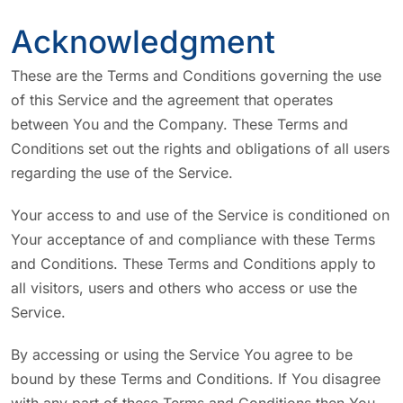
Acknowledgment
These are the Terms and Conditions governing the use
of this Service and the agreement that operates
between You and the Company. These Terms and
Conditions set out the rights and obligations of all users
regarding the use of the Service.
Your access to and use of the Service is conditioned on
Your acceptance of and compliance with these Terms
and Conditions. These Terms and Conditions apply to
all visitors, users and others who access or use the
Service.
By accessing or using the Service You agree to be
bound by these Terms and Conditions. If You disagree