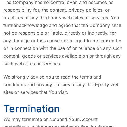
The Company has no control over, and assumes no
responsibility for, the content, privacy policies, or
practices of any third party web sites or services. You
further acknowledge and agree that the Company shall
not be responsible or liable, directly or indirectly, for
any damage or loss caused or alleged to be caused by
or in connection with the use of or reliance on any such
content, goods or services available on or through any
such web sites or services.
We strongly advise You to read the terms and
conditions and privacy policies of any third-party web
sites or services that You visit.
Termination
We may terminate or suspend Your Account