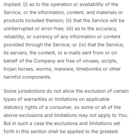
implied: (i) as to the operation or availability of the
Service, or the information, content, and materials or
products included thereon; (ii) that the Service will be
uninterrupted or error-free; (iii) as to the accuracy,
reliability, or currency of any information or content
provided through the Service; or (iv) that the Service,
its servers, the content, or e-mails sent from or on
behalf of the Company are free of viruses, scripts,
trojan horses, worms, malware, timebombs or other
harmful components.
Some jurisdictions do not allow the exclusion of certain
types of warranties or limitations on applicable
statutory rights of a consumer, so some or all of the
above exclusions and limitations may not apply to You.
But in such a case the exclusions and limitations set
forth in this section shall be applied to the greatest