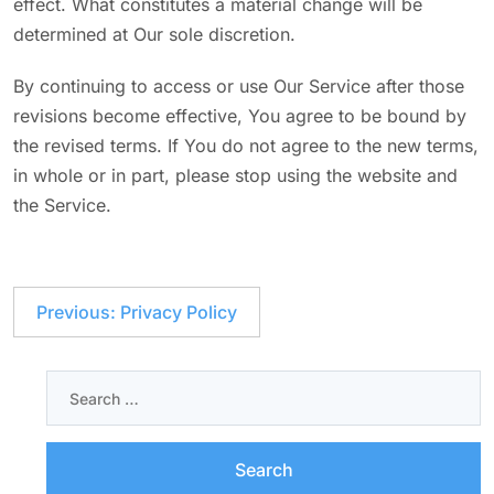
effect. What constitutes a material change will be
determined at Our sole discretion.
By continuing to access or use Our Service after those
revisions become effective, You agree to be bound by
the revised terms. If You do not agree to the new terms,
in whole or in part, please stop using the website and
the Service.
Previous:
Privacy Policy