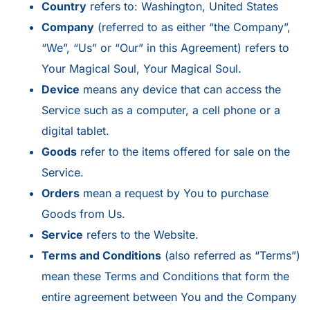
Country
refers to: Washington, United States
Company
(referred to as either “the Company”,
“We”, “Us” or “Our” in this Agreement) refers to
Your Magical Soul, Your Magical Soul.
Device
means any device that can access the
Service such as a computer, a cell phone or a
digital tablet.
Goods
refer to the items offered for sale on the
Service.
Orders
mean a request by You to purchase
Goods from Us.
Service
refers to the Website.
Terms and Conditions
(also referred as “Terms”)
mean these Terms and Conditions that form the
entire agreement between You and the Company