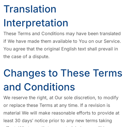
Translation
Interpretation
These Terms and Conditions may have been translated
if We have made them available to You on our Service.
You agree that the original English text shall prevail in
the case of a dispute.
Changes to These Terms
and Conditions
We reserve the right, at Our sole discretion, to modify
or replace these Terms at any time. If a revision is
material We will make reasonable efforts to provide at
least 30 days’ notice prior to any new terms taking