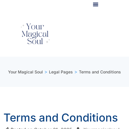
Light Body Activation
>
>
Your Magical Soul
Legal Pages
Terms and Conditions
Terms and Conditions