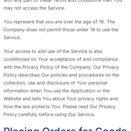
with any part of these Terms and Conditions then You
may not access the Service.
You represent that you are over the age of 18. The
Company does not permit those under 18 to use the
Service.
Your access to and use of the Service is also
conditioned on Your acceptance of and compliance
with the Privacy Policy of the Company. Our Privacy
Policy describes Our policies and procedures on the
collection, use and disclosure of Your personal
information when You use the Application or the
Website and tells You about Your privacy rights and
how the law protects You. Please read Our Privacy
Policy carefully before using Our Service.