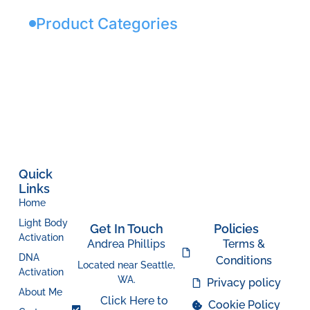
Product Categories
Quick
Links
Home
Light Body
Get In Touch
Policies
Activation
Andrea Phillips
Terms &
DNA
Conditions
Located near Seattle,
Activation
WA.
Privacy policy
About Me
Click Here to
Cookie Policy