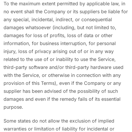
To the maximum extent permitted by applicable law, in
no event shall the Company or its suppliers be liable for
any special, incidental, indirect, or consequential
damages whatsoever (including, but not limited to,
damages for loss of profits, loss of data or other
information, for business interruption, for personal
injury, loss of privacy arising out of or in any way
related to the use of or inability to use the Service,
third-party software and/or third-party hardware used
with the Service, or otherwise in connection with any
provision of this Terms), even if the Company or any
supplier has been advised of the possibility of such
damages and even if the remedy fails of its essential
purpose.
Some states do not allow the exclusion of implied
warranties or limitation of liability for incidental or