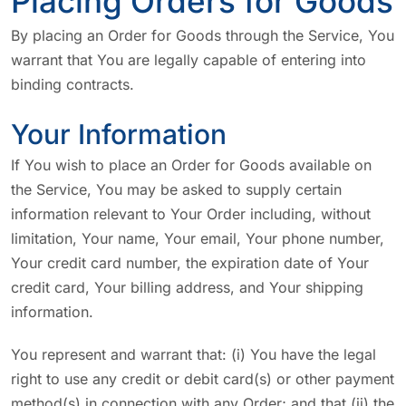
Placing Orders for Goods
By placing an Order for Goods through the Service, You
warrant that You are legally capable of entering into
binding contracts.
Your Information
If You wish to place an Order for Goods available on
the Service, You may be asked to supply certain
information relevant to Your Order including, without
limitation, Your name, Your email, Your phone number,
Your credit card number, the expiration date of Your
credit card, Your billing address, and Your shipping
information.
You represent and warrant that: (i) You have the legal
right to use any credit or debit card(s) or other payment
method(s) in connection with any Order; and that (ii) the