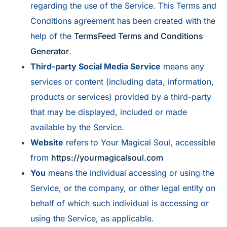
regarding the use of the Service. This Terms and
Conditions agreement has been created with the
help of the
TermsFeed Terms and Conditions
Generator
.
Third-party Social Media Service
means any
services or content (including data, information,
products or services) provided by a third-party
that may be displayed, included or made
available by the Service.
Website
refers to Your Magical Soul, accessible
from
https://yourmagicalsoul.com
You
means the individual accessing or using the
Service, or the company, or other legal entity on
behalf of which such individual is accessing or
using the Service, as applicable.