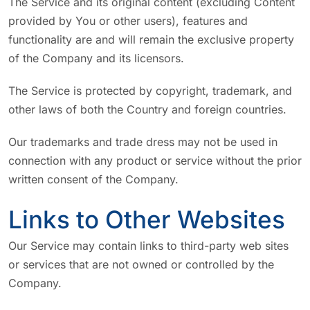
The Service and its original content (excluding Content
provided by You or other users), features and
functionality are and will remain the exclusive property
of the Company and its licensors.
The Service is protected by copyright, trademark, and
other laws of both the Country and foreign countries.
Our trademarks and trade dress may not be used in
connection with any product or service without the prior
written consent of the Company.
Links to Other Websites
Our Service may contain links to third-party web sites
or services that are not owned or controlled by the
Company.