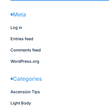
Meta
Log in
Entries feed
Comments feed
WordPress.org
Categories
Ascension Tips
Light Body