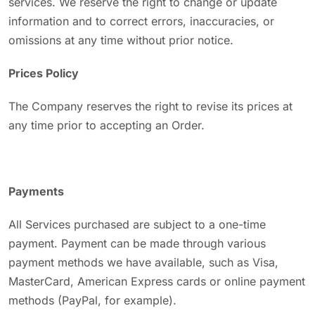
services. We reserve the right to change or update
information and to correct errors, inaccuracies, or
omissions at any time without prior notice.
Prices Policy
The Company reserves the right to revise its prices at
any time prior to accepting an Order.
Payments
All Services purchased are subject to a one-time
payment. Payment can be made through various
payment methods we have available, such as Visa,
MasterCard, American Express cards or online payment
methods (PayPal, for example).