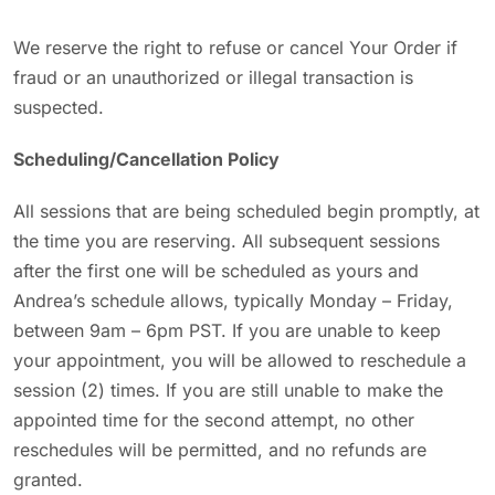
We reserve the right to refuse or cancel Your Order if
fraud or an unauthorized or illegal transaction is
suspected.
Scheduling/Cancellation Policy
All sessions that are being scheduled begin promptly, at
the time you are reserving. All subsequent sessions
after the first one will be scheduled as yours and
Andrea’s schedule allows, typically Monday – Friday,
between 9am – 6pm PST. If you are unable to keep
your appointment, you will be allowed to reschedule a
session (2) times. If you are still unable to make the
appointed time for the second attempt, no other
reschedules will be permitted, and no refunds are
granted.