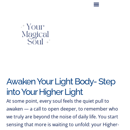
Light Body Activation
Awaken Your Light Body- Step
into Your Higher Light
At some point, every soul feels the quiet pull to
awaken — a call to open deeper, to remember who
we truly are beyond the noise of daily life. You start
sensing that more is waiting to unfold: your Higher-