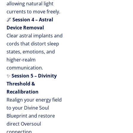
allowing natural light
currents to move freely.
🌌
Session 4 – Astral
Device Removal
Clear astral implants and
cords that distort sleep
states, emotions, and
higher-realm
communication.
✨
Session 5 – Divinity
Threshold &
Recalibration
Realign your energy field
to your Divine Soul
Blueprint and restore
direct Oversoul
connection.