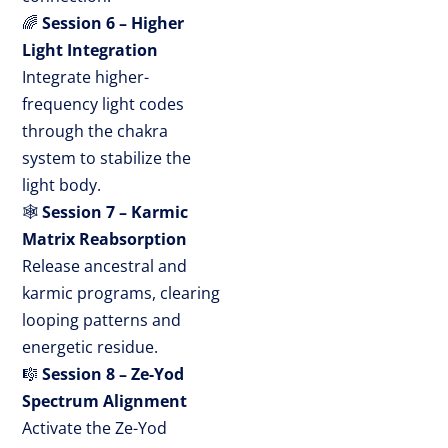
🌈
Session 6 – Higher
Light Integration
Integrate higher-
frequency light codes
through the chakra
system to stabilize the
light body.
🕸
Session 7 – Karmic
Matrix Reabsorption
Release ancestral and
karmic programs, clearing
looping patterns and
energetic residue.
🎼
Session 8 – Ze-Yod
Spectrum Alignment
Activate the Ze-Yod