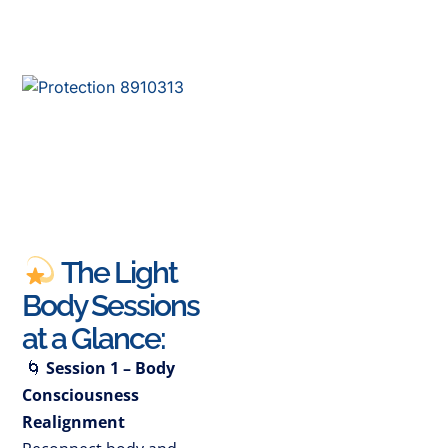
The Light
Body Sessions
at a Glance:
🌀
Session 1 – Body
Consciousness
Realignment