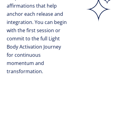
affirmations that help
anchor each release and
integration. You can begin
with the first session or
commit to the full Light
Body Activation Journey
for continuous
momentum and
transformation.