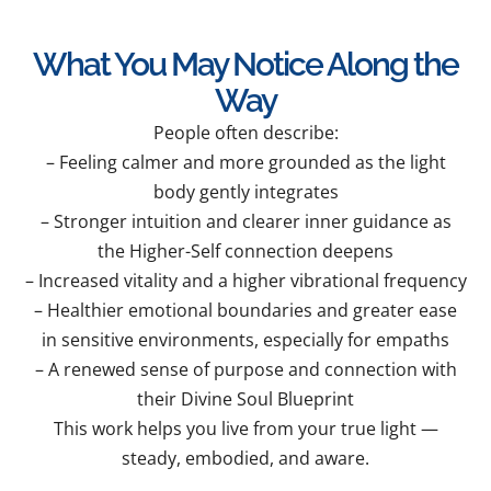
What You May Notice Along the
Way
People often describe:
– Feeling calmer and more grounded as the light
body gently integrates
– Stronger intuition and clearer inner guidance as
the Higher-Self connection deepens
– Increased vitality and a higher vibrational frequency
– Healthier emotional boundaries and greater ease
in sensitive environments, especially for empaths
– A renewed sense of purpose and connection with
their Divine Soul Blueprint
This work helps you live from your true light —
steady, embodied, and aware.