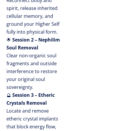
Reconnect body and
spirit, release inherited
cellular memory, and
ground your Higher Self
fully into physical form.
🌟
Session 2 – Nephilim
Soul Removal
Clear non-organic soul
fragments and outside
interference to restore
your original soul
sovereignty.
🔮
Session 3 – Etheric
Crystals Removal
Locate and remove
etheric crystal implants
that block energy flow,