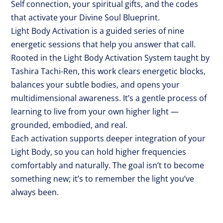
Self connection, your spiritual gifts, and the codes
that activate your Divine Soul Blueprint.
Light Body Activation is a guided series of nine
energetic sessions that help you answer that call.
Rooted in the Light Body Activation System taught by
Tashira Tachi-Ren, this work clears energetic blocks,
balances your subtle bodies, and opens your
multidimensional awareness. It’s a gentle process of
learning to live from your own higher light —
grounded, embodied, and real.
Each activation supports deeper integration of your
Light Body, so you can hold higher frequencies
comfortably and naturally. The goal isn’t to become
something new; it’s to remember the light you’ve
always been.