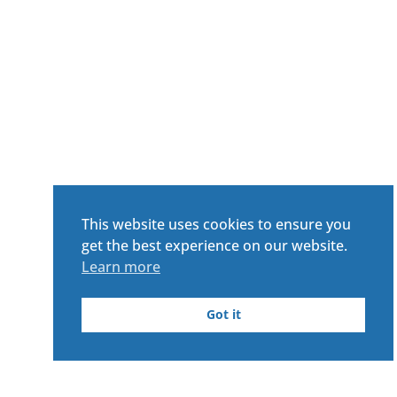
This website uses cookies to ensure you
get the best experience on our website.
Learn more
Got it