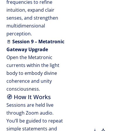
frequencies to refine
intuition, expand clair
senses, and strengthen
multidimensional
perception.
🚪
Session 9 – Metatronic
Gateway Upgrade
Open the Metatronic
currents within the light
body to embody divine
coherence and unity
consciousness.
🧭 How It Works
Sessions are held live
through Zoom audio.
You’ll be guided to repeat
simple statements and