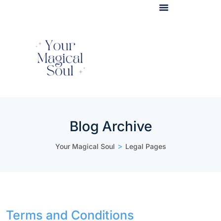
Light Body Activation
Blog Archive
>
Your Magical Soul
Legal Pages
Terms and Conditions