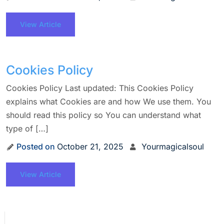
View Article
Cookies Policy
Cookies Policy Last updated: This Cookies Policy
explains what Cookies are and how We use them. You
should read this policy so You can understand what
type of […]
Posted on
October 21, 2025
Yourmagicalsoul
View Article