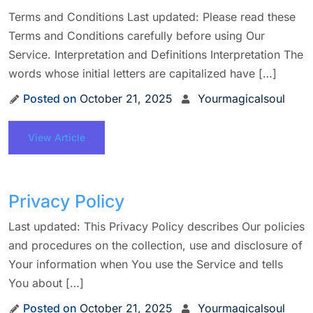
Terms and Conditions Last updated: Please read these
Terms and Conditions carefully before using Our
Service. Interpretation and Definitions Interpretation The
words whose initial letters are capitalized have […]
Posted on
October 21, 2025
Yourmagicalsoul
View Article
Privacy Policy
Last updated: This Privacy Policy describes Our policies
and procedures on the collection, use and disclosure of
Your information when You use the Service and tells
You about […]
Posted on
October 21, 2025
Yourmagicalsoul