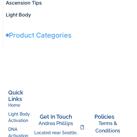
Ascension Tips
Light Body
Product Categories
Quick
Links
Home
Light Body
Get In Touch
Policies
Activation
Andrea Phillips
Terms &
DNA
Conditions
Located near Seattle,
Activation