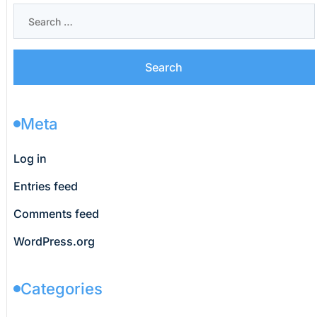
Meta
Log in
Entries feed
Comments feed
WordPress.org
Categories