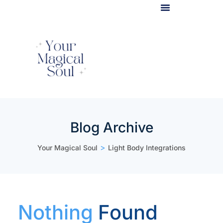
Light Body Activation
Blog Archive
>
Your Magical Soul
Light Body Integrations
Nothing
Found