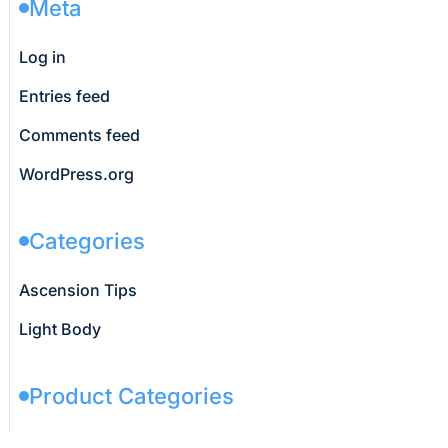
Meta
Log in
Entries feed
Comments feed
WordPress.org
Categories
Ascension Tips
Light Body
Product Categories