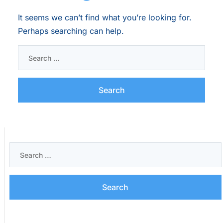
It seems we can’t find what you’re looking for.
Perhaps searching can help.