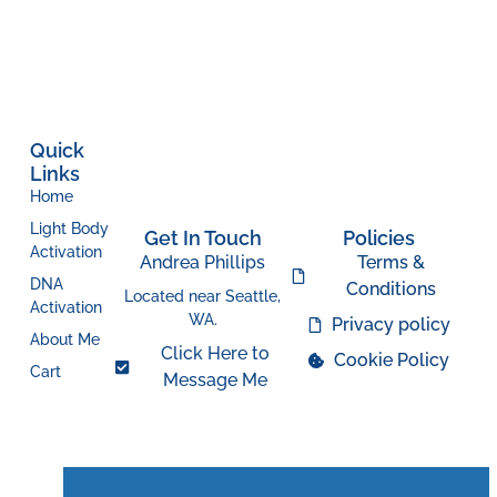
Quick
Links
Home
Light Body
Get In Touch
Policies
Activation
Andrea Phillips
Terms &
DNA
Conditions
Located near Seattle,
Activation
WA.
Privacy policy
About Me
Click Here to
Cookie Policy
Cart
Message Me