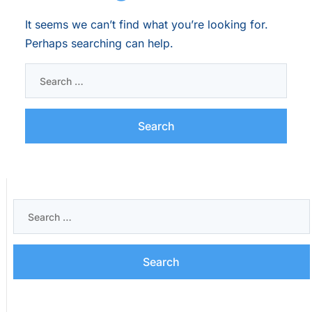
It seems we can’t find what you’re looking for.
Perhaps searching can help.