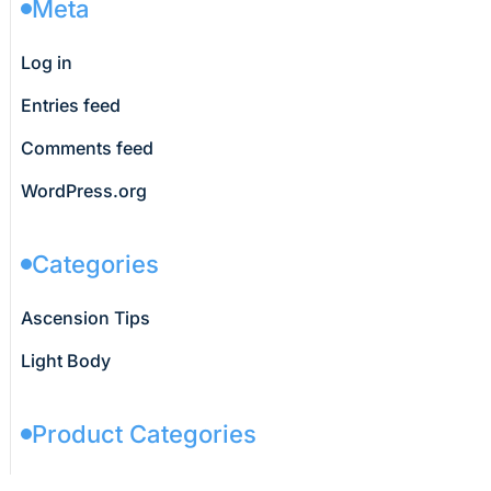
Meta
Log in
Entries feed
Comments feed
WordPress.org
Categories
Ascension Tips
Light Body
Product Categories