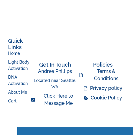
Quick
Links
Home
Light Body
Get In Touch
Policies
Activation
Andrea Phillips
Terms &
DNA
Conditions
Located near Seattle,
Activation
WA.
Privacy policy
About Me
Click Here to
Cookie Policy
Cart
Message Me