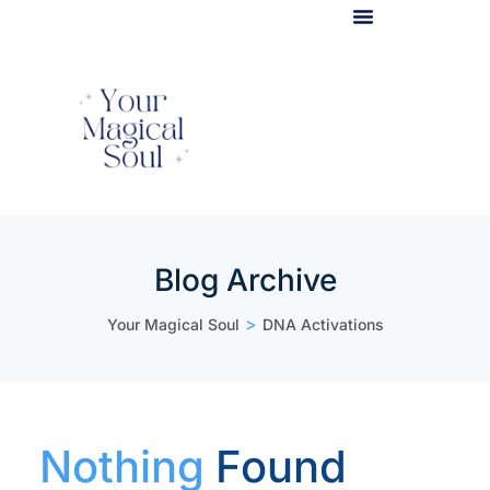
Light Body Activation
Blog Archive
>
Your Magical Soul
DNA Activations
Nothing
Found