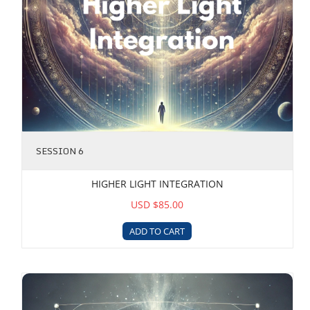
SESSION 6
HIGHER LIGHT INTEGRATION
USD $85.00
ADD TO CART
Metatronic Gateway Upgrade