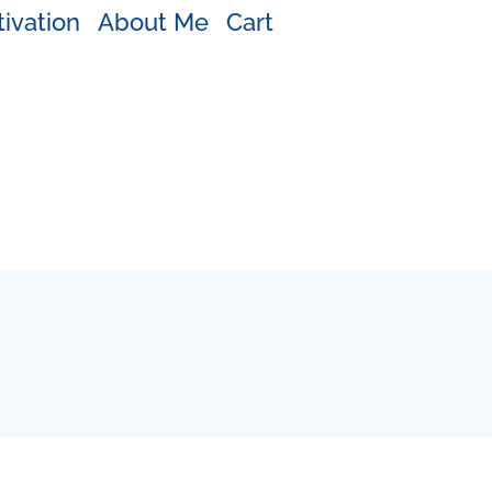
ivation
About Me
Cart