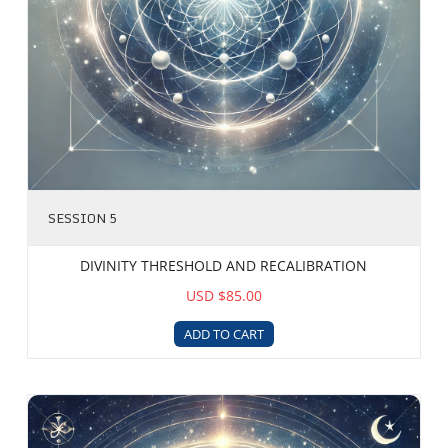
SESSION 5
DIVINITY THRESHOLD AND RECALIBRATION
USD $85.00
ADD TO CART
Ze-Yod Spectrum Alignment