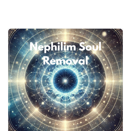
Nephilim Soul Removal