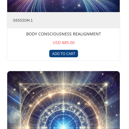
SESSION 1
BODY CONSCIOUSNESS REALIGNMENT
USD $85.00
ADD TO CART
Astral Devices Removal