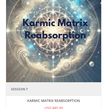
SESSION 7
KARMIC MATRIX REABSORPTION
USD $85.00