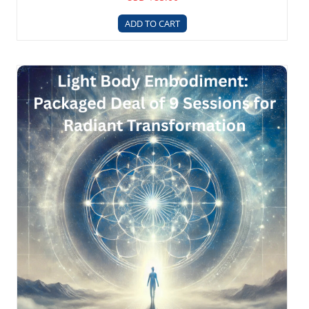
ADD TO CART
Light Body 9 Session Package