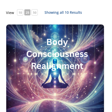
Showing all 10 Results
View
10
25
50
Body Consciousness Realignment