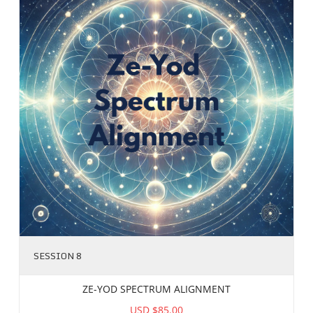
SESSION 8
ZE-YOD SPECTRUM ALIGNMENT
USD $85.00