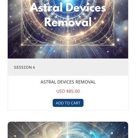
SESSION 4
ASTRAL DEVICES REMOVAL
USD $85.00
ADD TO CART
Karmic Matrix Reabsorption