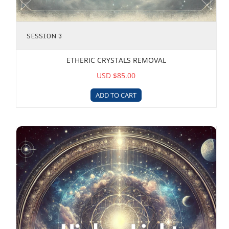
SESSION 3
ETHERIC CRYSTALS REMOVAL
USD $85.00
ADD TO CART
Higher Light Integration