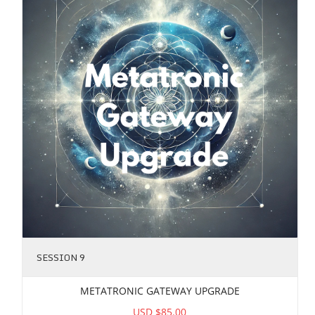
SESSION 9
METATRONIC GATEWAY UPGRADE
USD $85.00