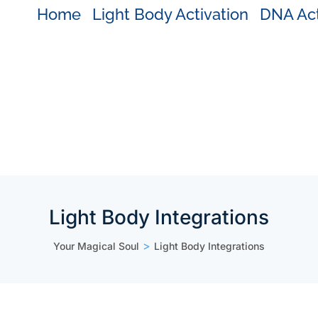
Home
Light Body Activation
DNA Act
Light Body Integrations
>
Your Magical Soul
Light Body Integrations