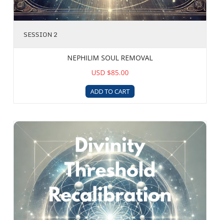
SESSION 2
NEPHILIM SOUL REMOVAL
USD $85.00
ADD TO CART
Divinity Threshold and Recalibration