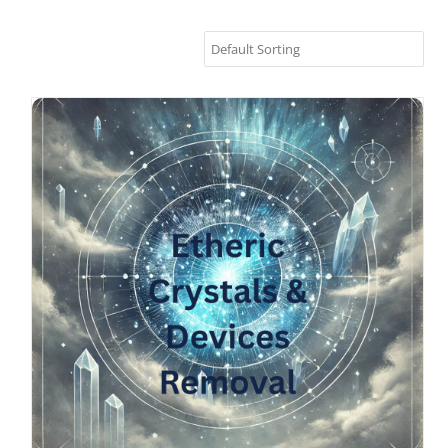
Etheric Crystals Removal