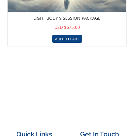
LIGHT BODY 9 SESSION PACKAGE
USD $675.00
ADD TO CART
Quick Links
Get In Touch