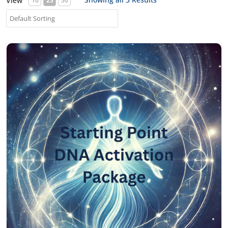
View
10
25
50
Starting Point DNA Activation