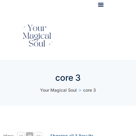
Light Body Activation
core 3
>
Your Magical Soul
core 3
Showing all 3 Results