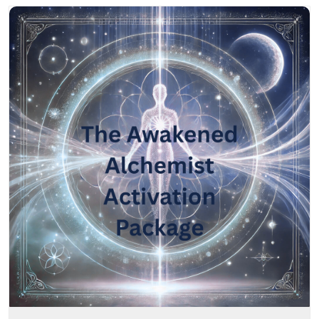
The Awakened Alchemist DNA Activation Package