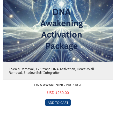
J Seals Removal, 12 Strand DNA Activation, Heart-Wall
Removal, Shadow Self Integration
DNA AWAKENING PACKAGE
USD $260.00
ADD TO CART