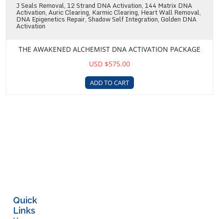
J Seals Removal, 12 Strand DNA Activation, 144 Matrix DNA
Activation, Auric Clearing, Karmic Clearing, Heart Wall Removal,
DNA Epigenetics Repair, Shadow Self Integration, Golden DNA
Activation
THE AWAKENED ALCHEMIST DNA ACTIVATION PACKAGE
USD $575.00
ADD TO CART
Quick
Links