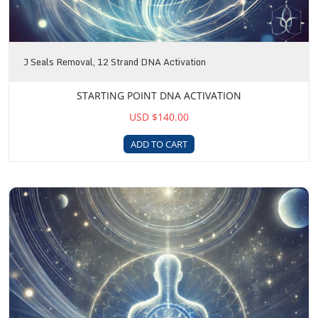
J Seals Removal, 12 Strand DNA Activation
STARTING POINT DNA ACTIVATION
USD $140.00
ADD TO CART
DNA Awakening Package